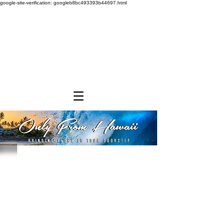
google-site-verification: googleb8bc493393b44697.html
Hawaiian Sun
Store
/
SHOP BY BRANDS
/
Hawaiian Sun
Hawaiian Sun was established in 1952 and has become
synonymous with Hawaii. Browse a variety of products that
include tropical
fruit juices, iced teas, fruit preserves, chocolate covered
macadamia nuts, and many more. Made in Honolulu, these
products have become
daily staples fo many Islanders and even mainlanders love
them.