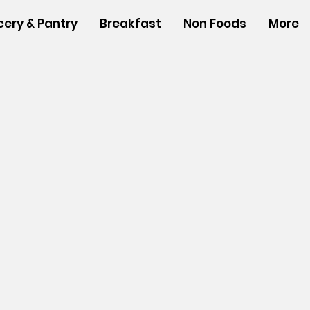
cery & Pantry
Breakfast
Non Foods
More