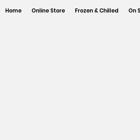
Home
Online Store
Frozen & Chilled
On 
Store
/
SHOP BY BRANDS
/
Hawaiian Sun