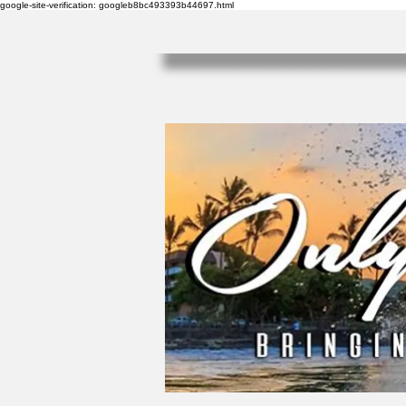
google-site-verification: googleb8bc493393b44697.html