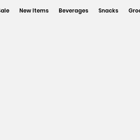
Sale
New Items
Beverages
Snacks
Gro