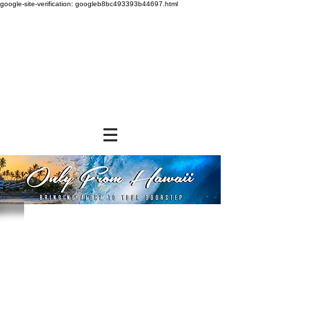
google-site-verification: googleb8bc493393b44697.html
Chips, Rice Crackers, & Popcorn
Store
/
SNACK FOODS
/
Chips, Rice Crackers, & Popcorn
EXCITING NEW DISCOUNT OFFER
We at Only From Hawaii understand and appreciate the
exorbitant shipping rates you pay when ordering and
shipping our products. We are constantly searching for
alternative shipping methods to save you money. In the
meantime, we have devised a volume purchase discount
program that will help to defray a portion of the shipping
expense. You do not have to do anything. You will