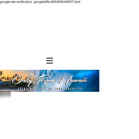
google-site-verification: googleb8bc493393b44697.html
Kukui Nut Lei
Store
/
NON-FOOD ITEMS
/
Kukui Nut Lei
EXCITING NEW DISCOUNT OFFER
We at Only From Hawaii understand and appreciate the
exorbitant shipping rates you pay when ordering and
shipping our products. We are constantly searching for
alternative shipping methods to save you money. In the
meantime, we have devised a volume purchase discount
program that will help to defray a portion of the shipping
expense. You do not have to do anything. You will