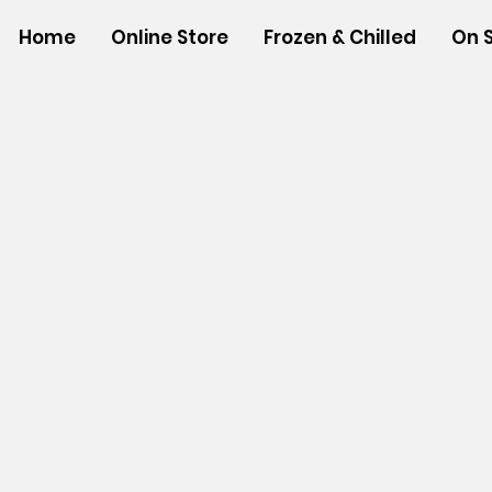
Home
Online Store
Frozen & Chilled
On 
Store
/
SHOP BY BRANDS
/
Hawaiian Sun