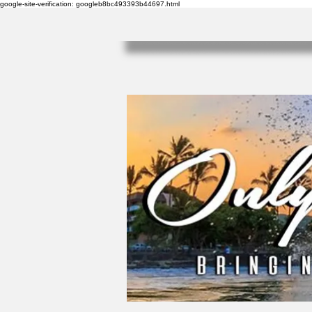
google-site-verification: googleb8bc493393b44697.html