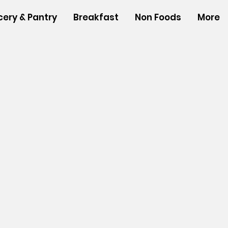
cery & Pantry
Breakfast
Non Foods
More