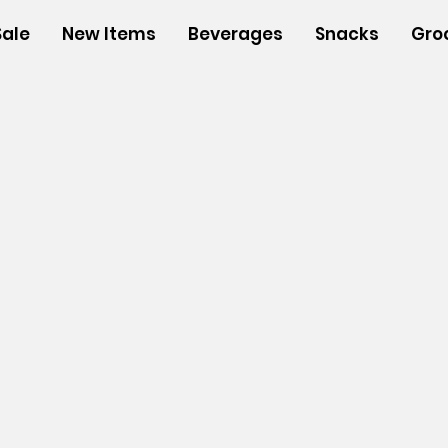
Sale
New Items
Beverages
Snacks
Gro