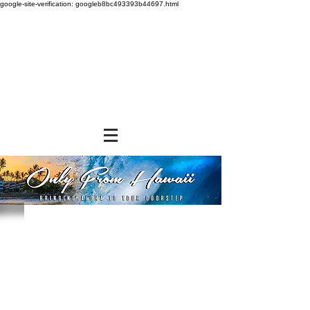
google-site-verification: googleb8bc493393b44697.html
Store
/
SHOP BY BRANDS
/
Hawaiian Sun