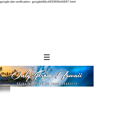
google-site-verification: googleb8bc493393b44697.html
Store
/
SHOP BY BRANDS
/
Hawaiian Sun