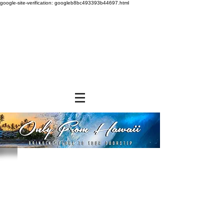
google-site-verification: googleb8bc493393b44697.html
Store
/
SHOP BY BRANDS
/
Hawaiian Sun