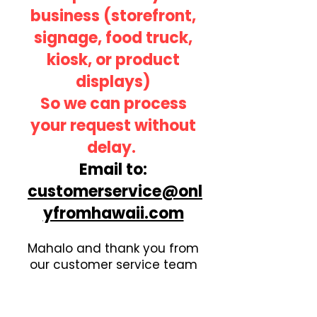
business
(storefront,
signage, food truck,
kiosk, or product
displays)
So we can process
your request without
delay.
Email to:
customerservice@onl
yfromhawaii.com
Mahalo and thank you from
our customer service team