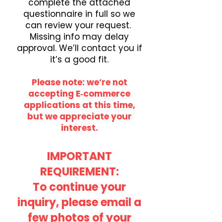
complete the attached
questionnaire in full so we
can review your request.
Missing info may delay
approval. We’ll contact you if
it’s a good fit.
Please note: we’re not
accepting E‑commerce
applications at this time,
but we appreciate your
interest.
IMPORTANT
REQUIREMENT:
To continue your
inquiry, please email a
few photos of your