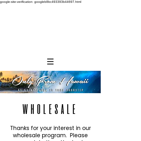
google-site-verification: googleb8bc493393b44697.html
WHOLESALE
Thanks for your interest in our
wholesale program. Please