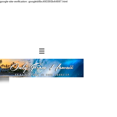
google-site-verification: googleb8bc493393b44697.html
Store
/
GROCERY & PANTRY
/
Baking Mixes