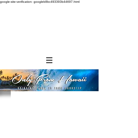
google-site-verification: googleb8bc493393b44697.html
Store
/
SHOP BY BRANDS
/
Hawaiian Sun