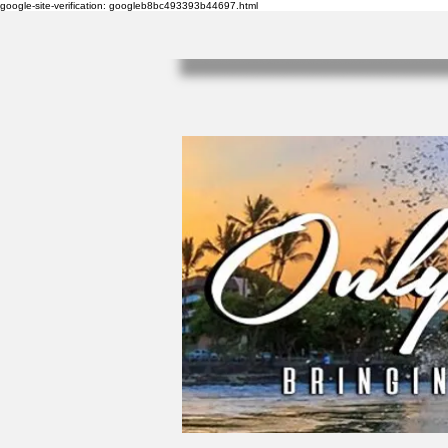
google-site-verification: googleb8bc493393b44697.html