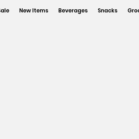
Sale
New Items
Beverages
Snacks
Gro