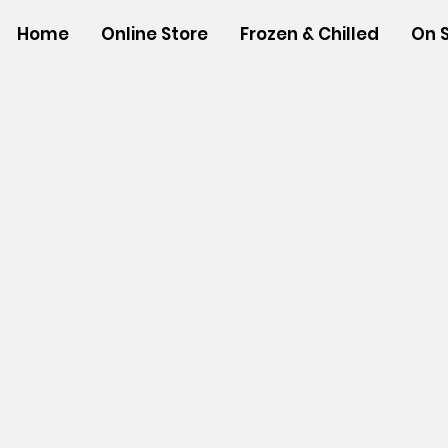
Home
Online Store
Frozen & Chilled
On 
Store
/
SHOP BY BRANDS
/
Hawaiian Sun