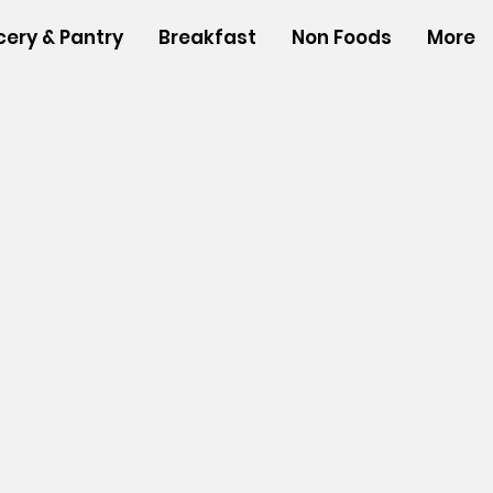
cery & Pantry
Breakfast
Non Foods
More