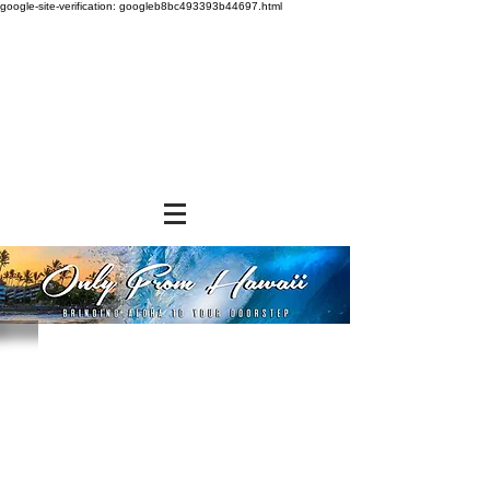
google-site-verification: googleb8bc493393b44697.html
Store
/
SHOP BY BRANDS
/
Hawaiian Sun