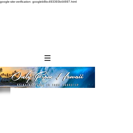
google-site-verification: googleb8bc493393b44697.html
Store
/
SNACK FOODS
/
Cookies and Crackers