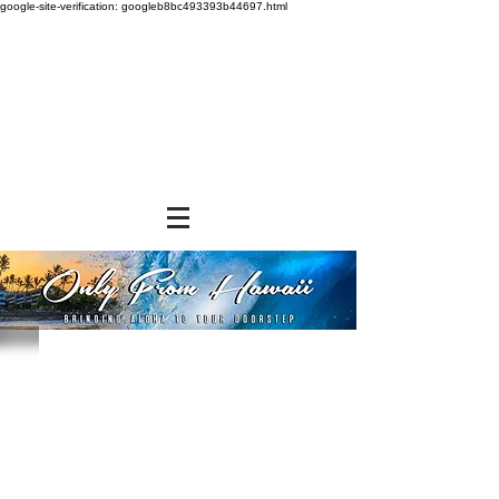
google-site-verification: googleb8bc493393b44697.html
Store
/
SNACK FOODS
/
Chips, Rice Crackers, & Popcorn