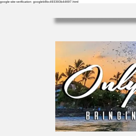
google-site-verification: googleb8bc493393b44697.html