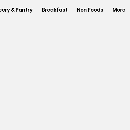
cery & Pantry
Breakfast
Non Foods
More