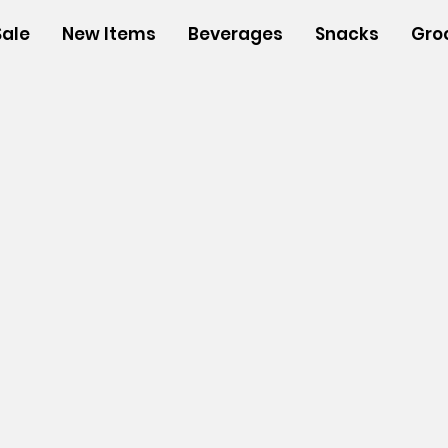
Sale
New Items
Beverages
Snacks
Gro