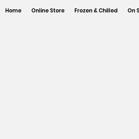
Home
Online Store
Frozen & Chilled
On 
Store
/
SHOP BY BRANDS
/
Aloha Gourmet