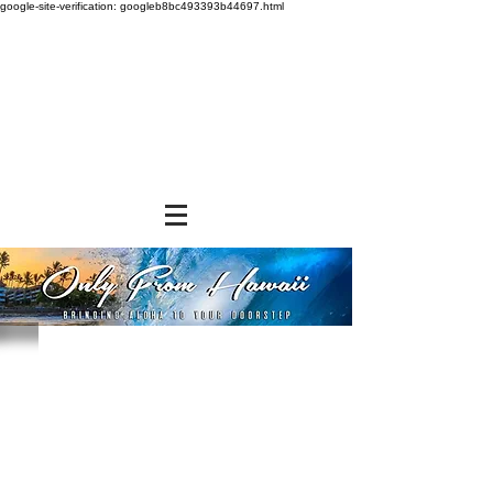
google-site-verification: googleb8bc493393b44697.html
Store
/
SNACK FOODS
/
Bagged Candies