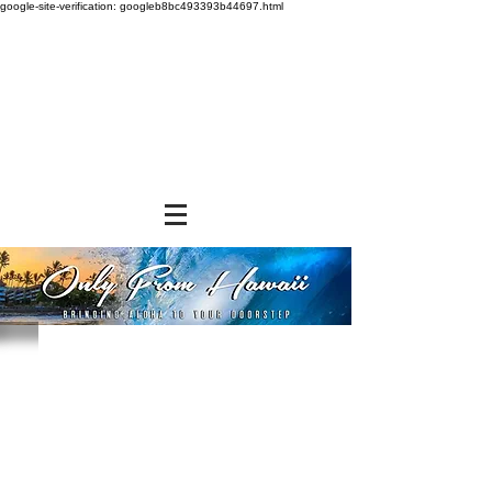
google-site-verification: googleb8bc493393b44697.html
Store
/
SNACK FOODS
/
Chips, Rice Crackers, & Popcorn