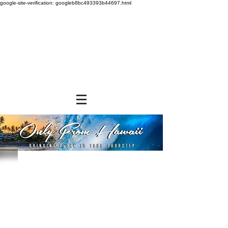
google-site-verification: googleb8bc493393b44697.html
Store
/
SNACK FOODS
/
Chips, Rice Crackers, & Popcorn