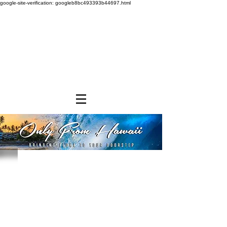
google-site-verification: googleb8bc493393b44697.html
Store
/
SHOP BY BRANDS
/
Aloha Gourmet