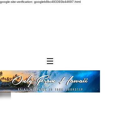
google-site-verification: googleb8bc493393b44697.html