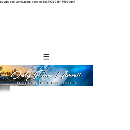
google-site-verification: googleb8bc493393b44697.html
Store
/
SNACK FOODS
/
Bagged Candies