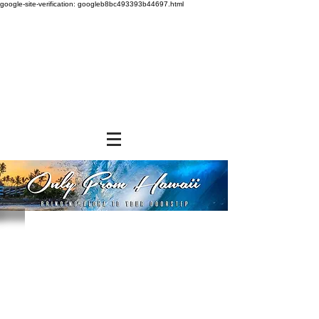
google-site-verification: googleb8bc493393b44697.html
Store
/
SNACK FOODS
/
Chips, Rice Crackers, & Popcorn