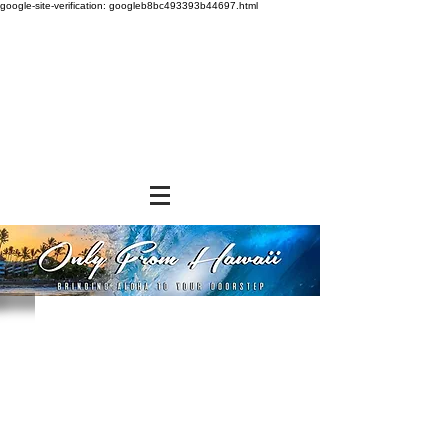
google-site-verification: googleb8bc493393b44697.html
Sort by
Filters
Clear all
Filters
Clear all
Show items
Show items