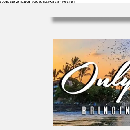
google-site-verification: googleb8bc493393b44697.html