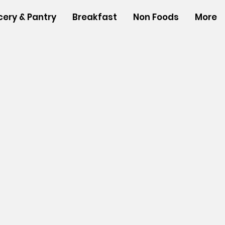
cery & Pantry
Breakfast
Non Foods
More