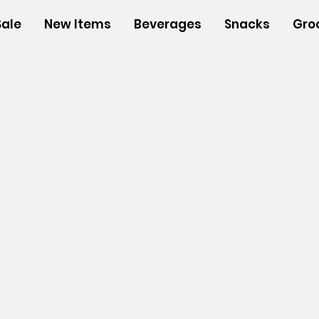
Sale
New Items
Beverages
Snacks
Gro