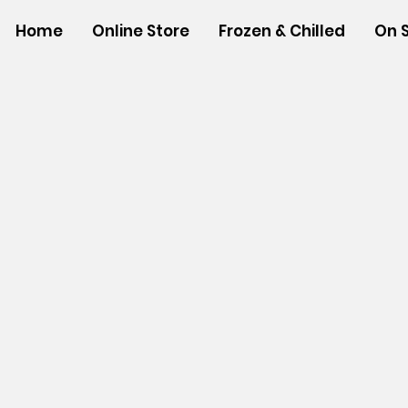
Home
Online Store
Frozen & Chilled
On 
Store
/
SHOP BY BRANDS
/
Aloha Shoyu