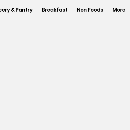
cery & Pantry
Breakfast
Non Foods
More