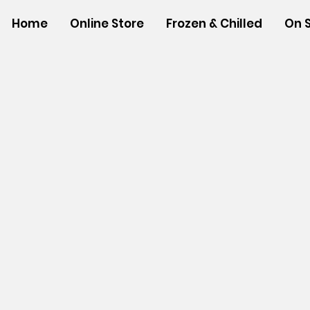
Home
Online Store
Frozen & Chilled
On 