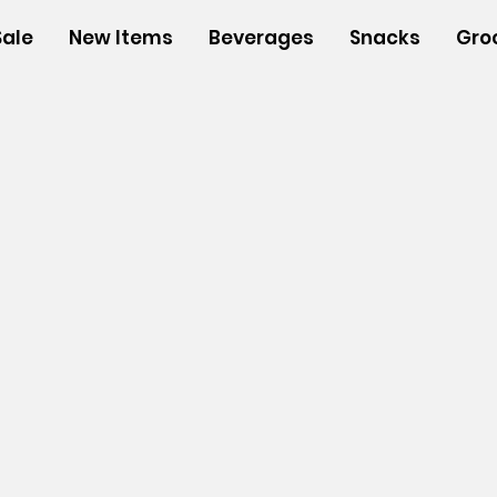
Sale
New Items
Beverages
Snacks
Gro