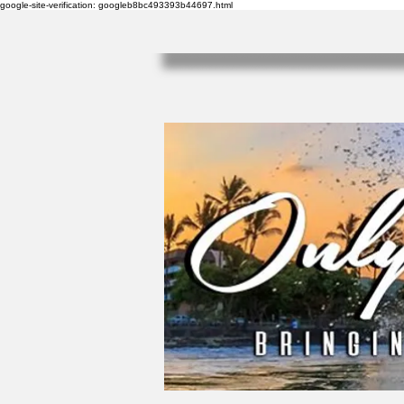
google-site-verification: googleb8bc493393b44697.html