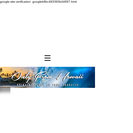
google-site-verification: googleb8bc493393b44697.html
Store
/
NON-FOOD ITEMS