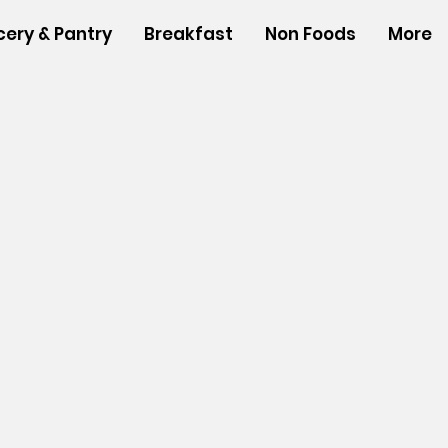
cery & Pantry
Breakfast
Non Foods
More