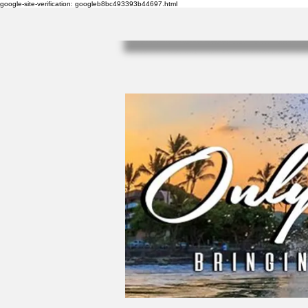
google-site-verification: googleb8bc493393b44697.html