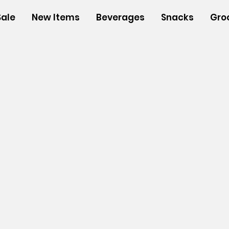
Sale
New Items
Beverages
Snacks
Gro