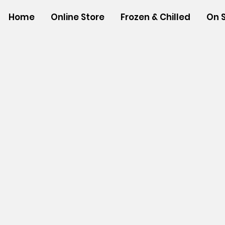
Home
Online Store
Frozen & Chilled
On 
Store
/
NON-FOOD ITEMS