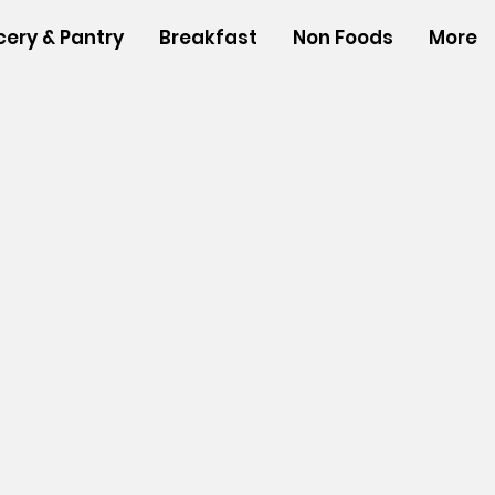
cery & Pantry
Breakfast
Non Foods
More