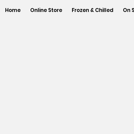
Home
Online Store
Frozen & Chilled
On 
Store
/
NON-FOOD ITEMS