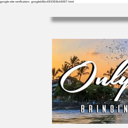
google-site-verification: googleb8bc493393b44697.html