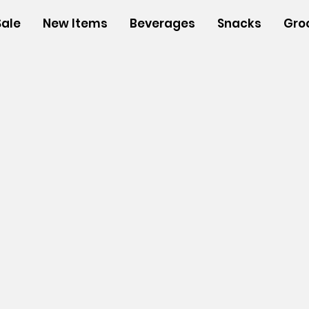
Sale
New Items
Beverages
Snacks
Gro