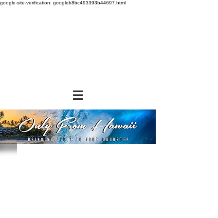
google-site-verification: googleb8bc493393b44697.html
Sorry, the requested product is not available
Powered by Lightspeed
Display prices in:
USD