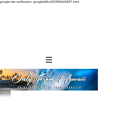
google-site-verification: googleb8bc493393b44697.html
Store
/
FROZEN and CHILLED ITEMS