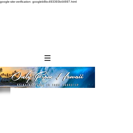
google-site-verification: googleb8bc493393b44697.html
Sort by
Filters
Clear all
Filters
Clear all
Show items
Show items