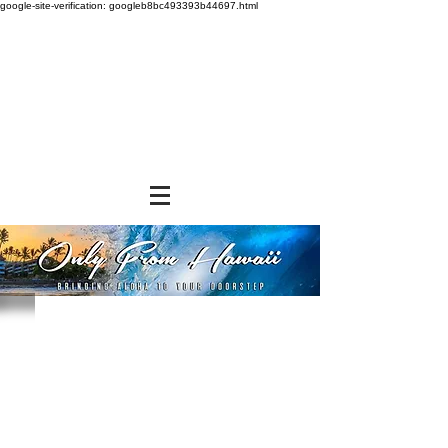
google-site-verification: googleb8bc493393b44697.html
BREAKFAST
Store
/
BREAKFAST