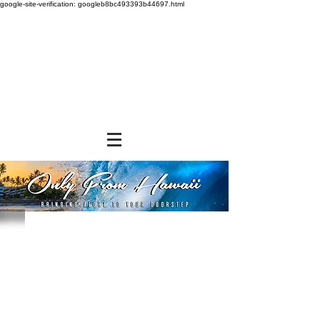
google-site-verification: googleb8bc493393b44697.html
Store
/
SNACK FOODS
/
Cookies and Crackers