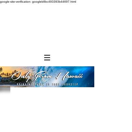
google-site-verification: googleb8bc493393b44697.html
Medium Insulated Bags
Store
/
SHOP BY BRANDS
/
Tropical Paper Garden Bags
/
Insulated Bags
/
Medium Insulated Bags
Refine by
Sort by