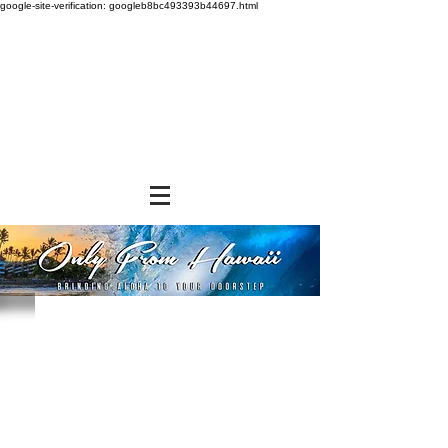
google-site-verification: googleb8bc493393b44697.html
Store
/
SHOP BY BRANDS
/
Tropical Paper Garden Bags
/
Insulated Bags
/
Medium Insulated Bags