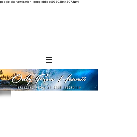
google-site-verification: googleb8bc493393b44697.html
Store
/
SHOP BY BRANDS
/
Tropical Paper Garden Bags
/
Insulated Bags
/
Medium Insulated Bags