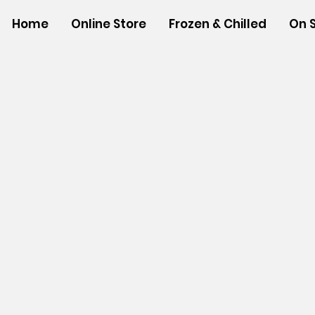
Home
Online Store
Frozen & Chilled
On 
Store
/
SHOP BY BRANDS
/
Tropical Paper Garden Bag