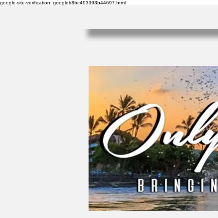
google-site-verification: googleb8bc493393b44697.html