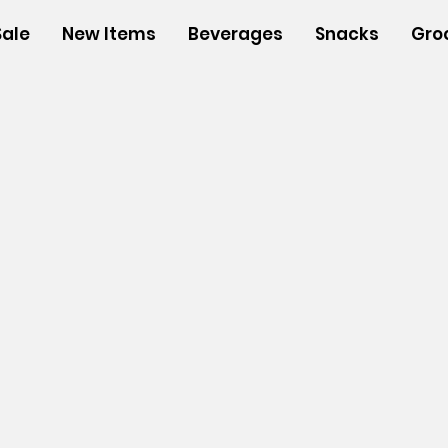
Sale
New Items
Beverages
Snacks
Gro
s
/
Insulated Bags
/
Medium Insulated Bags