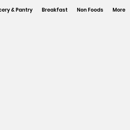
cery & Pantry
Breakfast
Non Foods
More