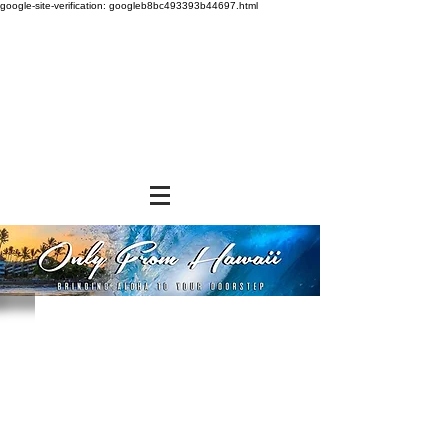
google-site-verification: googleb8bc493393b44697.html
Store
/
NON-FOOD ITEMS