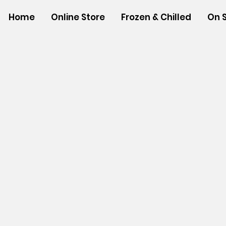
Home
Online Store
Frozen & Chilled
On 
Store
/
NON-FOOD ITEMS