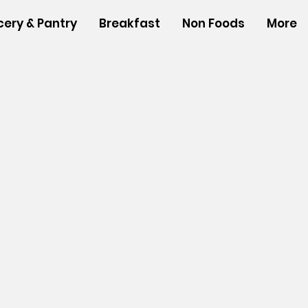
cery & Pantry
Breakfast
Non Foods
More