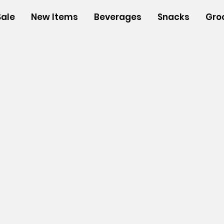
Sale
New Items
Beverages
Snacks
Gro