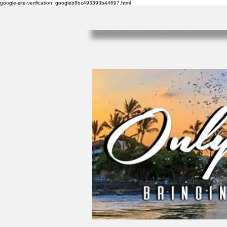
google-site-verification: googleb8bc493393b44697.html