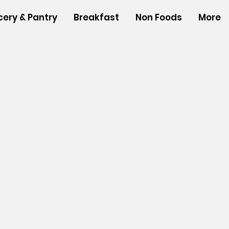
cery & Pantry
Breakfast
Non Foods
More