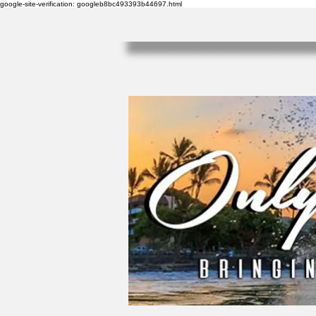
google-site-verification: googleb8bc493393b44697.html