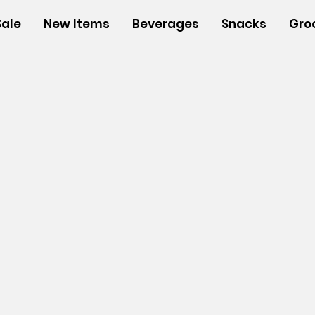
Sale
New Items
Beverages
Snacks
Gro