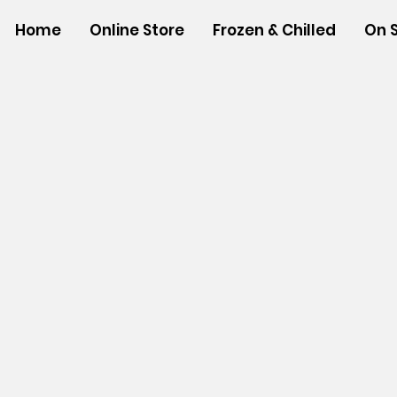
Home
Online Store
Frozen & Chilled
On 
Store
/
NON-FOOD ITEMS