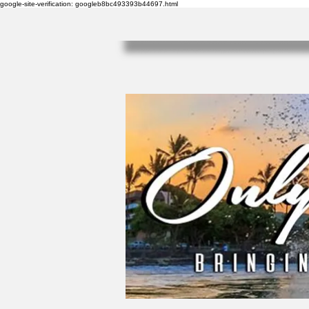
google-site-verification: googleb8bc493393b44697.html