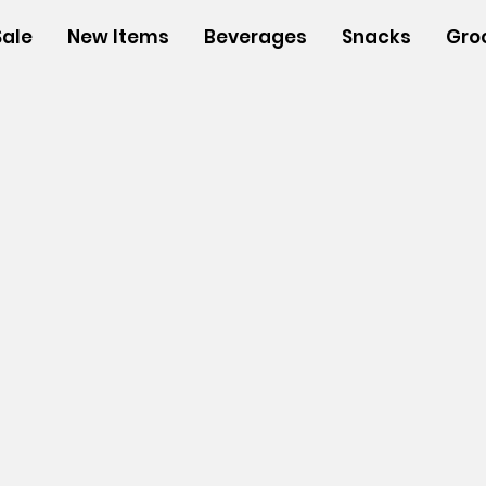
Sale
New Items
Beverages
Snacks
Gro