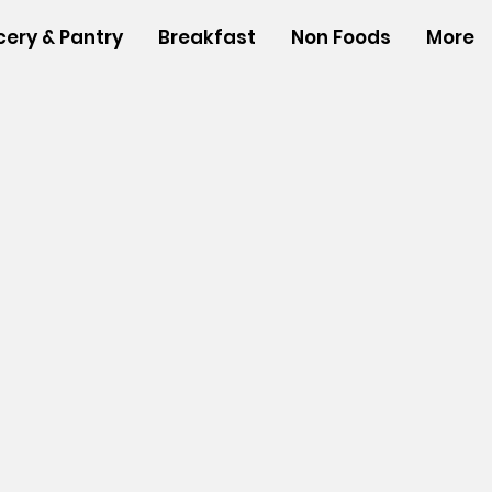
cery & Pantry
Breakfast
Non Foods
More