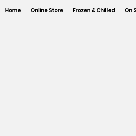
Home
Online Store
Frozen & Chilled
On 
Sorry, the requested product is not available
Powered by Lightspeed
Display prices in:
USD