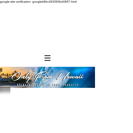
google-site-verification: googleb8bc493393b44697.html
Sorry, the requested product is not available
Powered by Lightspeed
Display prices in:
USD