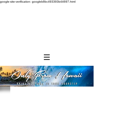
google-site-verification: googleb8bc493393b44697.html
Sorry, the requested product is not available
Powered by Lightspeed
Display prices in:
USD