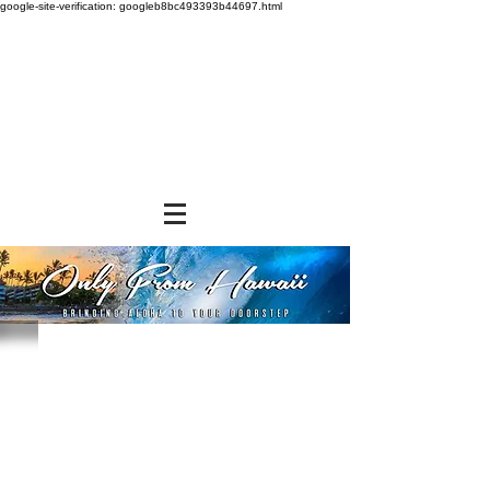
google-site-verification: googleb8bc493393b44697.html
Sort by
Filters
Clear all
Filters
Clear all
Show items
Show items