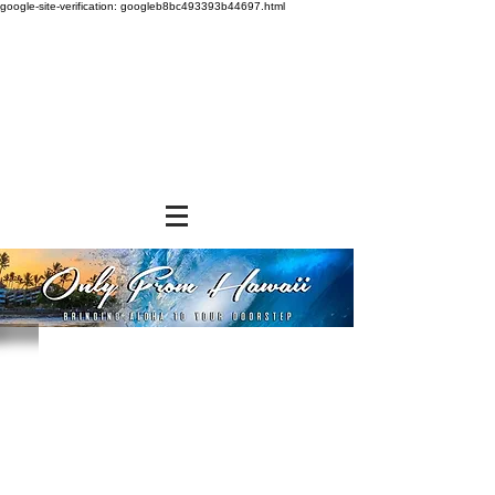
google-site-verification: googleb8bc493393b44697.html
Tomoe
Store
/
SHOP BY BRANDS
/
Tomoe
Powered by Lightspeed
Display prices in:
USD