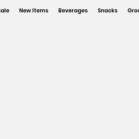
Sale
New Items
Beverages
Snacks
Gro