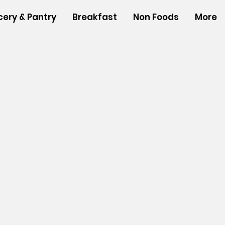
cery & Pantry
Breakfast
Non Foods
More