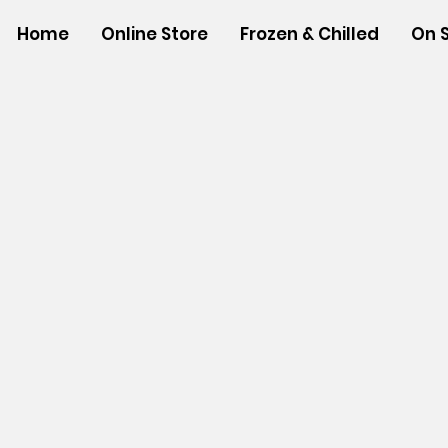
Home
Online Store
Frozen & Chilled
On 
Sorry, the requested product is not available
Powered by Lightspeed
Display prices in:
USD