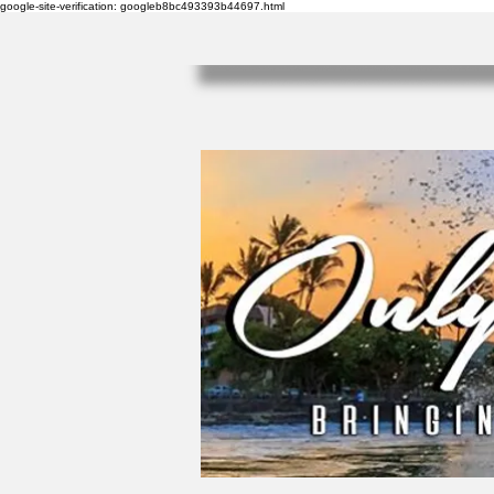
google-site-verification: googleb8bc493393b44697.html