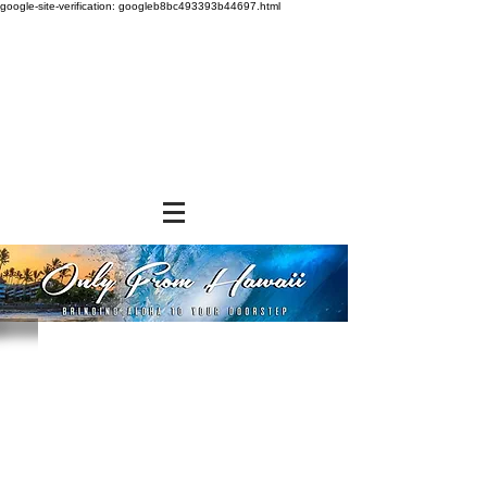
google-site-verification: googleb8bc493393b44697.html
Store
/
SHOP BY BRANDS
/
Diamond Bakery