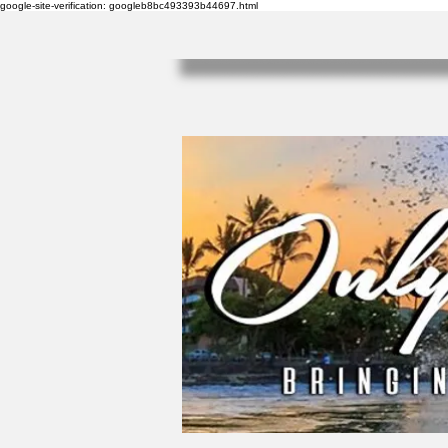
google-site-verification: googleb8bc493393b44697.html