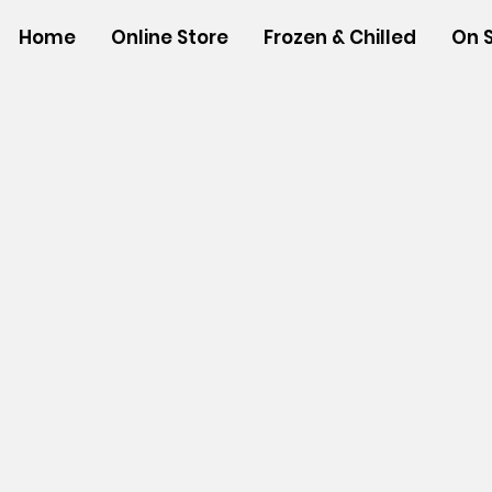
Home
Online Store
Frozen & Chilled
On 
Store
/
NON-FOOD ITEMS
/
Houseware