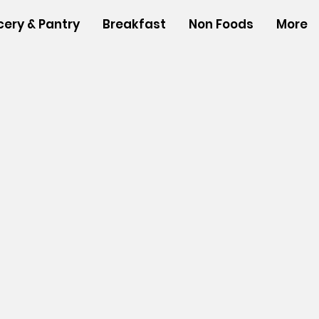
cery & Pantry
Breakfast
Non Foods
More