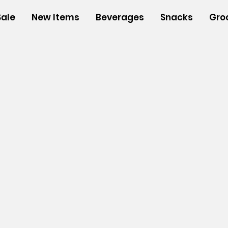
Sale
New Items
Beverages
Snacks
Gro