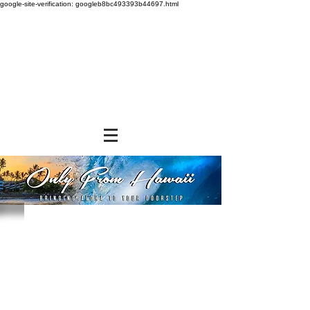
google-site-verification: googleb8bc493393b44697.html
Store
/
GROCERY & PANTRY
/
Noodles